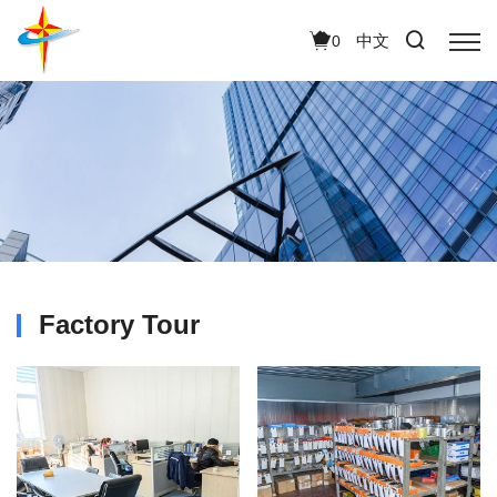
中文
0
Factory Tour