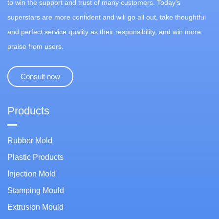
to win the support and trust of many customers. Today's
superstars are more confident and will go all out, take thoughtful
and perfect service quality as their responsibility, and win more
praise from users.
Consult now
Products
Rubber Mold
Plastic Products
Injection Mold
Stamping Mould
Extrusion Mould