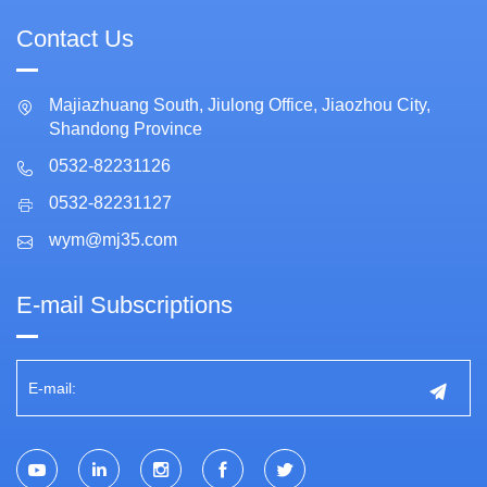
Contact Us
Majiazhuang South, Jiulong Office, Jiaozhou City,
Shandong Province
0532-82231126
0532-82231127
wym@mj35.com
E-mail Subscriptions