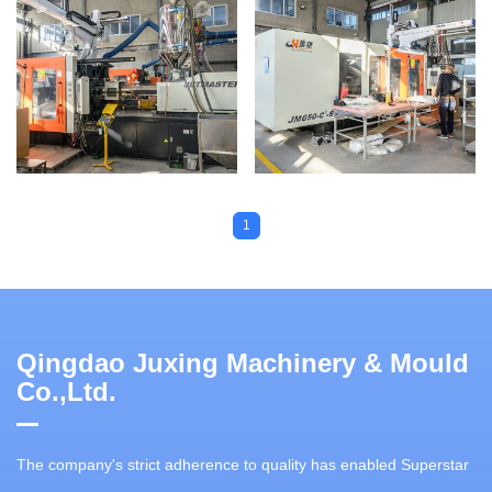
1
Qingdao Juxing Machinery & Mould
Co.,Ltd.
The company's strict adherence to quality has enabled Superstar