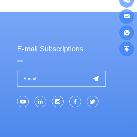
E-mail Subscriptions