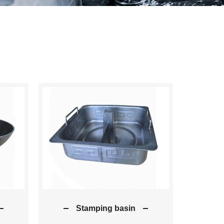
Stamping basin