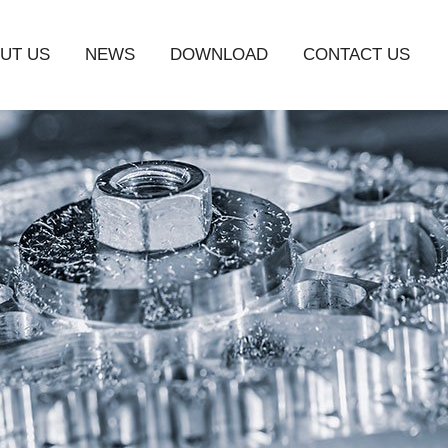
UT US
NEWS
DOWNLOAD
CONTACT US