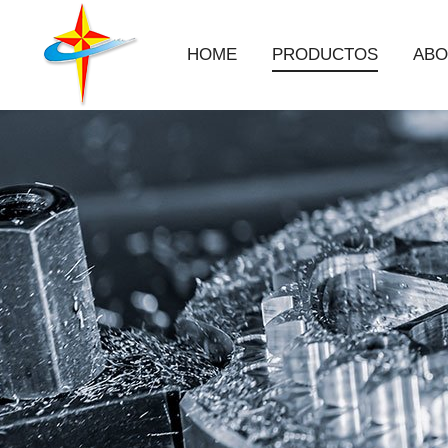
HOME
PRODUCTOS
ABO