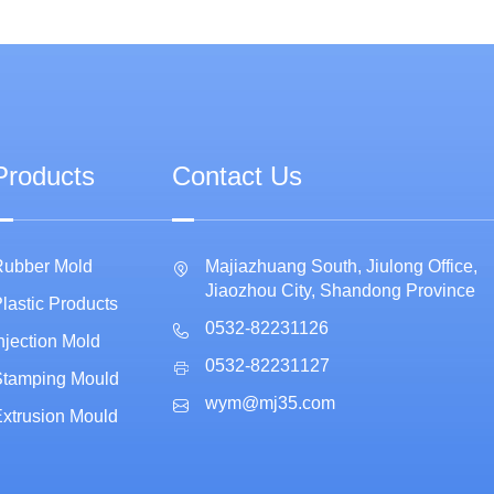
Products
Contact Us
Rubber Mold
Majiazhuang South, Jiulong Office,
Jiaozhou City, Shandong Province
lastic Products
0532-82231126
njection Mold
0532-82231127
Stamping Mould
wym@mj35.com
xtrusion Mould