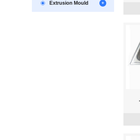
Extrusion Mould