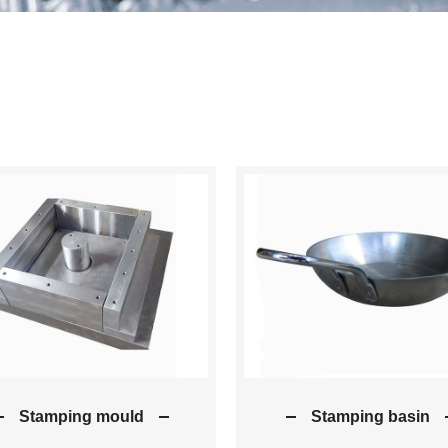
Stamping mould
Stamping basin