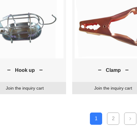
Hook up
Clamp
Join the inquiry cart
Join the inquiry cart
1
2