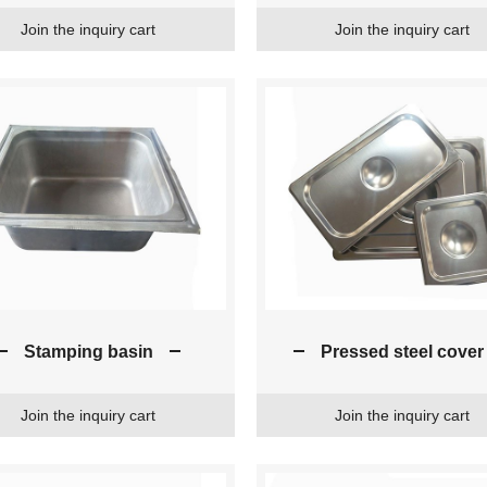
Join the inquiry cart
Join the inquiry cart
Stamping basin
Pressed steel cover
Join the inquiry cart
Join the inquiry cart