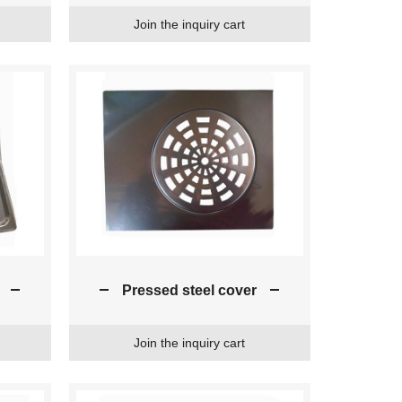
Join the inquiry cart
Pressed steel cover
Join the inquiry cart