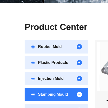
Product Center
Rubber Mold
Plastic Products
Injection Mold
Stamping Mould