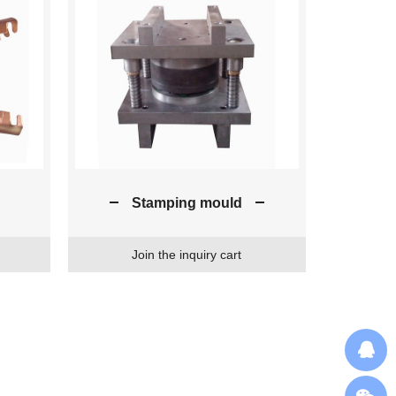
Stamping mould
Join the inquiry cart