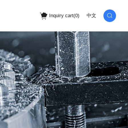
Inquiry cart(
0
)
中文