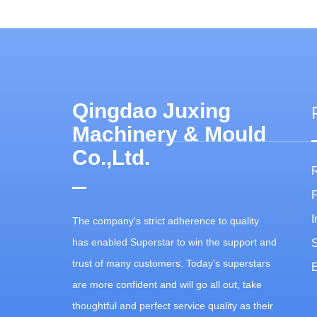
Qingdao Juxing
Machinery & Mould
Co.,Ltd.
P
I
The company's strict adherence to quality
has enabled Superstar to win the support and
trust of many customers. Today's superstars
E
are more confident and will go all out, take
thoughtful and perfect service quality as their