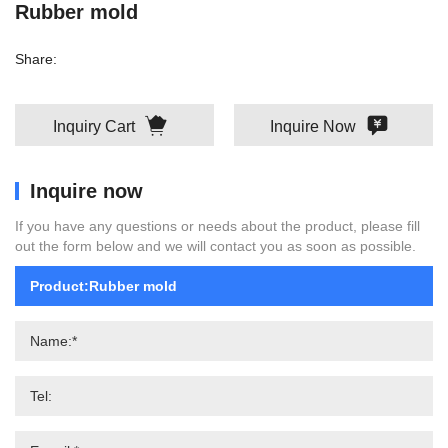
Rubber mold
Share:
Inquiry Cart
Inquire Now
Inquire now
If you have any questions or needs about the product, please fill
out the form below and we will contact you as soon as possible.