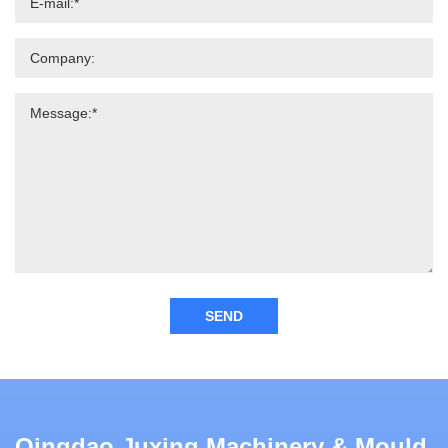
SEND
Qingdao Juxing Machinery & Mould