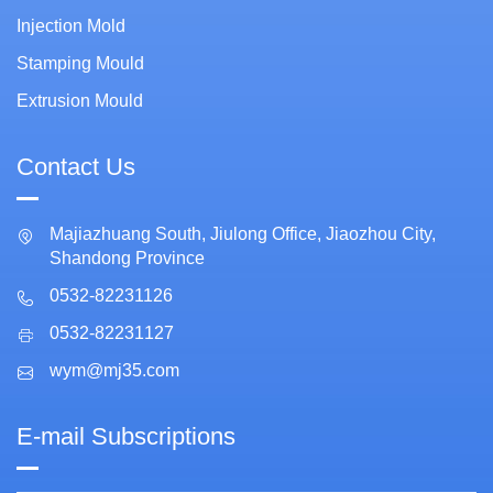
Injection Mold
Stamping Mould
Extrusion Mould
Contact Us
Majiazhuang South, Jiulong Office, Jiaozhou City,
Shandong Province
0532-82231126
0532-82231127
wym@mj35.com
E-mail Subscriptions