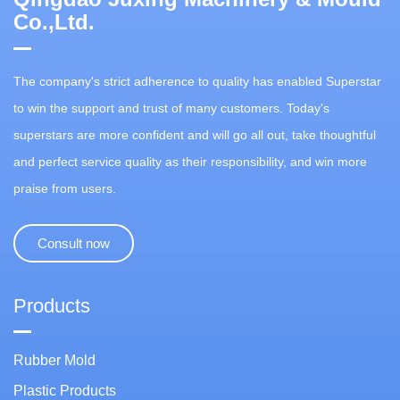
Co.,Ltd.
The company's strict adherence to quality has enabled Superstar
to win the support and trust of many customers. Today's
superstars are more confident and will go all out, take thoughtful
and perfect service quality as their responsibility, and win more
praise from users.
Consult now
Products
Rubber Mold
Plastic Products