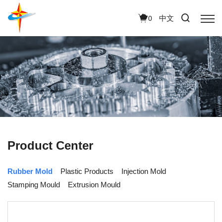
中文
0
Product Center
Rubber Mold
Plastic Products
Injection Mold
Stamping Mould
Extrusion Mould