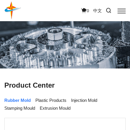
中文
0
Product Center
Rubber Mold
Plastic Products
Injection Mold
Stamping Mould
Extrusion Mould