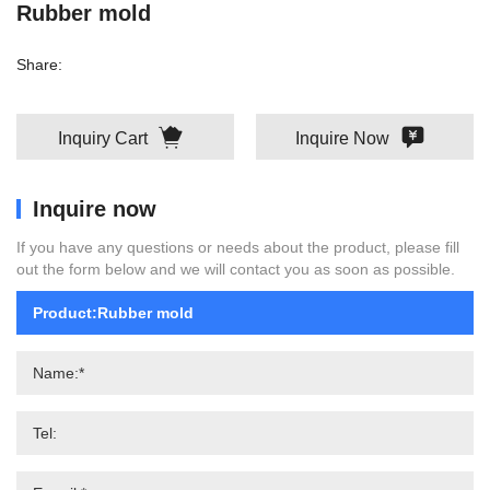
Rubber mold
Share:
Inquiry Cart
Inquire Now
Inquire now
If you have any questions or needs about the product, please fill
out the form below and we will contact you as soon as possible.