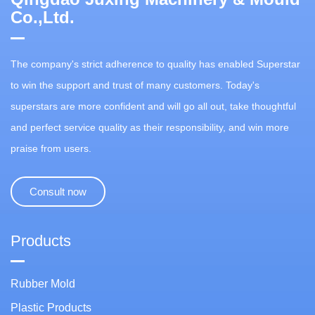
Co.,Ltd.
The company's strict adherence to quality has enabled Superstar
to win the support and trust of many customers. Today's
superstars are more confident and will go all out, take thoughtful
and perfect service quality as their responsibility, and win more
praise from users.
Consult now
Products
Rubber Mold
Plastic Products