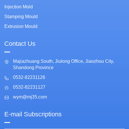
Injection Mold
Stamping Mould
Extrusion Mould
Contact Us
Majiazhuang South, Jiulong Office, Jiaozhou City,
Shandong Province
0532-82231126
0532-82231127
wym@mj35.com
E-mail Subscriptions