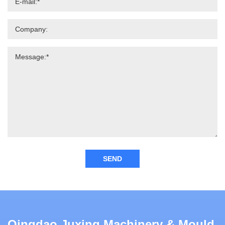
SEND
Qingdao Juxing Machinery & Mould